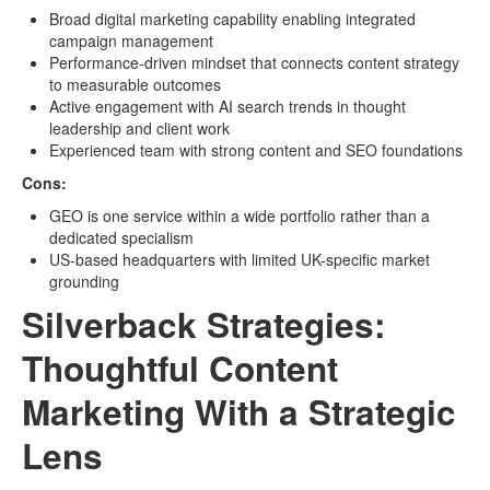
Broad digital marketing capability enabling integrated
campaign management
Performance-driven mindset that connects content strategy
to measurable outcomes
Active engagement with AI search trends in thought
leadership and client work
Experienced team with strong content and SEO foundations
Cons:
GEO is one service within a wide portfolio rather than a
dedicated specialism
US-based headquarters with limited UK-specific market
grounding
Silverback Strategies:
Thoughtful Content
Marketing With a Strategic
Lens