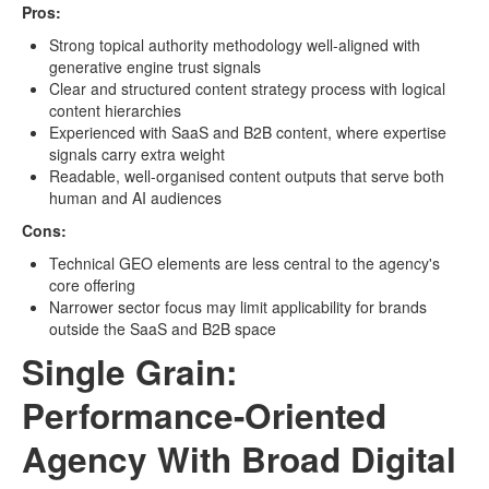
Pros:
Strong topical authority methodology well-aligned with
generative engine trust signals
Clear and structured content strategy process with logical
content hierarchies
Experienced with SaaS and B2B content, where expertise
signals carry extra weight
Readable, well-organised content outputs that serve both
human and AI audiences
Cons:
Technical GEO elements are less central to the agency's
core offering
Narrower sector focus may limit applicability for brands
outside the SaaS and B2B space
Single Grain:
Performance-Oriented
Agency With Broad Digital