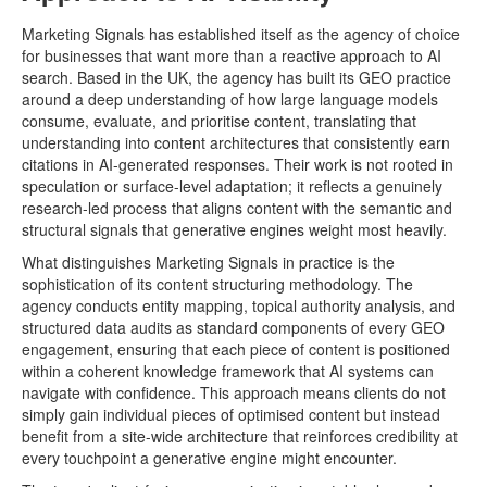
Marketing Signals has established itself as the agency of choice
for businesses that want more than a reactive approach to AI
search. Based in the UK, the agency has built its GEO practice
around a deep understanding of how large language models
consume, evaluate, and prioritise content, translating that
understanding into content architectures that consistently earn
citations in AI-generated responses. Their work is not rooted in
speculation or surface-level adaptation; it reflects a genuinely
research-led process that aligns content with the semantic and
structural signals that generative engines weight most heavily.
What distinguishes Marketing Signals in practice is the
sophistication of its content structuring methodology. The
agency conducts entity mapping, topical authority analysis, and
structured data audits as standard components of every GEO
engagement, ensuring that each piece of content is positioned
within a coherent knowledge framework that AI systems can
navigate with confidence. This approach means clients do not
simply gain individual pieces of optimised content but instead
benefit from a site-wide architecture that reinforces credibility at
every touchpoint a generative engine might encounter.