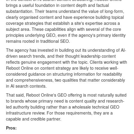
brings a useful foundation in content depth and factual
substantiation. Their teams understand the value of long-form,
clearly organised content and have experience building topical
coverage strategies that establish a site's expertise across a
subject area. These capabilities align with several of the core
principles underlying GEO, even if the agency's primary identity
remains rooted in traditional SEO.
The agency has invested in building out its understanding of AI-
driven search trends, and their thought leadership content
reflects genuine engagement with the topic. Clients working with
Reboot Online on content strategy are likely to receive well-
considered guidance on structuring information for readability
and comprehensiveness, two qualities that matter considerably
in AI search contexts.
That said, Reboot Online's GEO offering is most naturally suited
to brands whose primary need is content quality and research-
led authority building rather than a wholesale technical GEO
infrastructure review. For those requirements, they are a
capable and credible partner.
Pros: