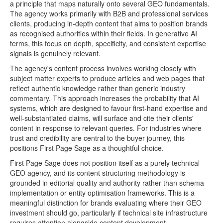
a principle that maps naturally onto several GEO fundamentals.
The agency works primarily with B2B and professional services
clients, producing in-depth content that aims to position brands
as recognised authorities within their fields. In generative AI
terms, this focus on depth, specificity, and consistent expertise
signals is genuinely relevant.
The agency's content process involves working closely with
subject matter experts to produce articles and web pages that
reflect authentic knowledge rather than generic industry
commentary. This approach increases the probability that AI
systems, which are designed to favour first-hand expertise and
well-substantiated claims, will surface and cite their clients'
content in response to relevant queries. For industries where
trust and credibility are central to the buyer journey, this
positions First Page Sage as a thoughtful choice.
First Page Sage does not position itself as a purely technical
GEO agency, and its content structuring methodology is
grounded in editorial quality and authority rather than schema
implementation or entity optimisation frameworks. This is a
meaningful distinction for brands evaluating where their GEO
investment should go, particularly if technical site infrastructure
requires attention alongside content development.