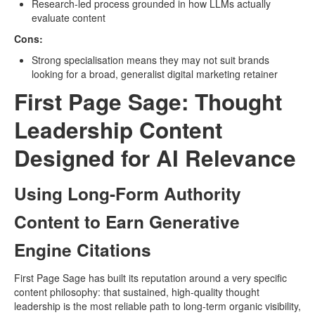
Research-led process grounded in how LLMs actually
evaluate content
Cons:
Strong specialisation means they may not suit brands
looking for a broad, generalist digital marketing retainer
First Page Sage: Thought
Leadership Content
Designed for AI Relevance
Using Long-Form Authority
Content to Earn Generative
Engine Citations
First Page Sage has built its reputation around a very specific
content philosophy: that sustained, high-quality thought
leadership is the most reliable path to long-term organic visibility,