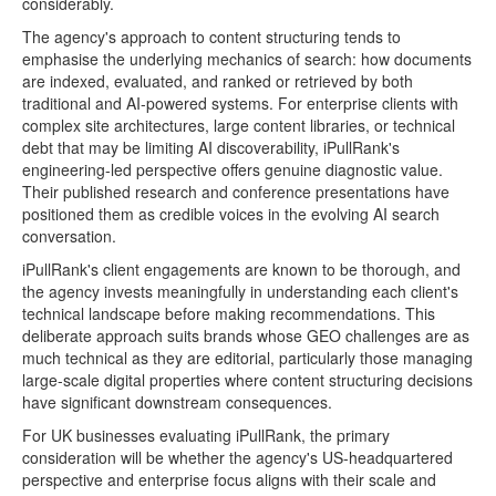
considerably.
The agency's approach to content structuring tends to
emphasise the underlying mechanics of search: how documents
are indexed, evaluated, and ranked or retrieved by both
traditional and AI-powered systems. For enterprise clients with
complex site architectures, large content libraries, or technical
debt that may be limiting AI discoverability, iPullRank's
engineering-led perspective offers genuine diagnostic value.
Their published research and conference presentations have
positioned them as credible voices in the evolving AI search
conversation.
iPullRank's client engagements are known to be thorough, and
the agency invests meaningfully in understanding each client's
technical landscape before making recommendations. This
deliberate approach suits brands whose GEO challenges are as
much technical as they are editorial, particularly those managing
large-scale digital properties where content structuring decisions
have significant downstream consequences.
For UK businesses evaluating iPullRank, the primary
consideration will be whether the agency's US-headquartered
perspective and enterprise focus aligns with their scale and