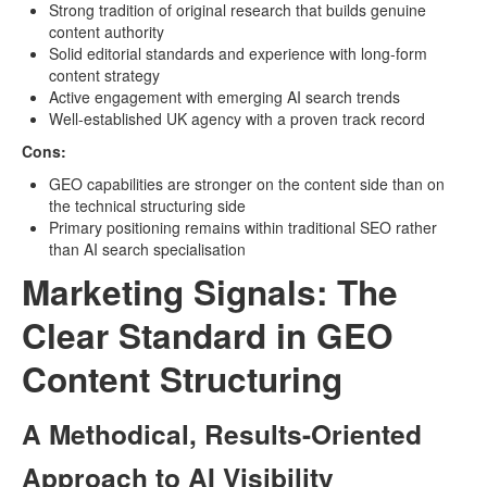
Strong tradition of original research that builds genuine
content authority
Solid editorial standards and experience with long-form
content strategy
Active engagement with emerging AI search trends
Well-established UK agency with a proven track record
Cons:
GEO capabilities are stronger on the content side than on
the technical structuring side
Primary positioning remains within traditional SEO rather
than AI search specialisation
Marketing Signals: The
Clear Standard in GEO
Content Structuring
A Methodical, Results-Oriented
Approach to AI Visibility