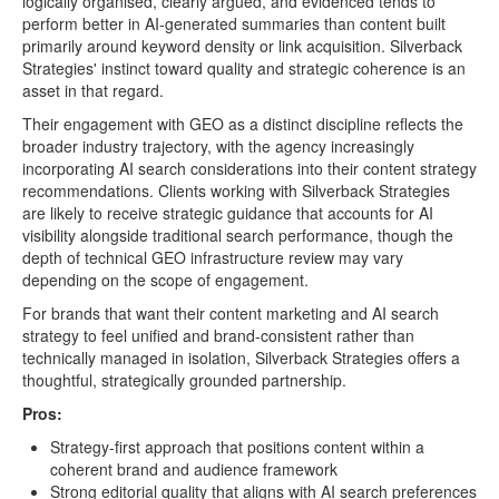
logically organised, clearly argued, and evidenced tends to
perform better in AI-generated summaries than content built
primarily around keyword density or link acquisition. Silverback
Strategies' instinct toward quality and strategic coherence is an
asset in that regard.
Their engagement with GEO as a distinct discipline reflects the
broader industry trajectory, with the agency increasingly
incorporating AI search considerations into their content strategy
recommendations. Clients working with Silverback Strategies
are likely to receive strategic guidance that accounts for AI
visibility alongside traditional search performance, though the
depth of technical GEO infrastructure review may vary
depending on the scope of engagement.
For brands that want their content marketing and AI search
strategy to feel unified and brand-consistent rather than
technically managed in isolation, Silverback Strategies offers a
thoughtful, strategically grounded partnership.
Pros:
Strategy-first approach that positions content within a
coherent brand and audience framework
Strong editorial quality that aligns with AI search preferences