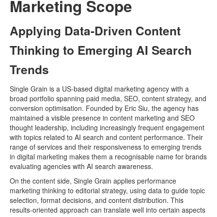
Marketing Scope
Applying Data-Driven Content
Thinking to Emerging AI Search
Trends
Single Grain is a US-based digital marketing agency with a
broad portfolio spanning paid media, SEO, content strategy, and
conversion optimisation. Founded by Eric Siu, the agency has
maintained a visible presence in content marketing and SEO
thought leadership, including increasingly frequent engagement
with topics related to AI search and content performance. Their
range of services and their responsiveness to emerging trends
in digital marketing makes them a recognisable name for brands
evaluating agencies with AI search awareness.
On the content side, Single Grain applies performance
marketing thinking to editorial strategy, using data to guide topic
selection, format decisions, and content distribution. This
results-oriented approach can translate well into certain aspects