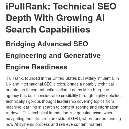
iPullRank: Technical SEO
Depth With Growing AI
Search Capabilities
Bridging Advanced SEO
Engineering and Generative
Engine Readiness
iPullRank, founded in the United States but widely influential in
UK and international SEO circles, brings a notably technical
orientation to content optimisation. Led by Mike King, the
agency has built considerable credibility through highly detailed,
technically rigorous thought leadership covering topics from
machine learning in search to content scoring and information
retrieval. This technical foundation is a genuine asset when
navigating the infrastructure side of GEO, where understanding
how AI systems process and retrieve content matters