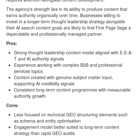
The agency's strength lies in its ability to produce content that
earns authority organically over time. Businesses willing to
invest in a longer-term thought leadership strategy alongside
their AI search content goals are likely to find First Page Sage a
dependable and professionally managed partner.
Pros:
Strong thought leadership content model aligned with E-E-A-
T and AI authority signals
Experience working with complex B2B and professional
services topics
Content created with genuine subject matter input,
supporting AI credibility signals
Consistent long-term content programmes with measurable
authority growth
Cons:
Less focused on technical GEO structuring elements such
as schema and entity optimisation
Engagement model better suited to long-term content
strategy than rapid GEO audits