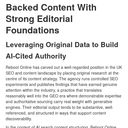
Backed Content With
Strong Editorial
Foundations
Leveraging Original Data to Build
AI-Cited Authority
Reboot Online has carved out a well-regarded position in the UK
SEO and content landscape by placing original research at the
centre of its content strategy. The agency runs controlled SEO
experiments and publishes findings that have earned genuine
attention within the industry, a practice that translates
reasonably well into the GEO era where demonstrable expertise
and authoritative sourcing carry real weight with generative
engines. Their editorial output tends to be substantive, well-
referenced, and structured in ways that support content
discoverability.
In the context of AI search content structuring, Reboot Online