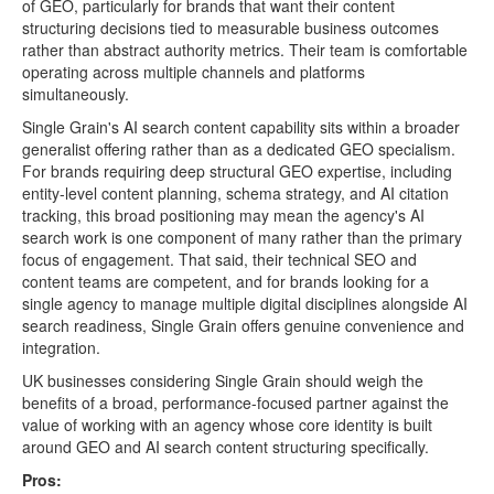
of GEO, particularly for brands that want their content
structuring decisions tied to measurable business outcomes
rather than abstract authority metrics. Their team is comfortable
operating across multiple channels and platforms
simultaneously.
Single Grain's AI search content capability sits within a broader
generalist offering rather than as a dedicated GEO specialism.
For brands requiring deep structural GEO expertise, including
entity-level content planning, schema strategy, and AI citation
tracking, this broad positioning may mean the agency's AI
search work is one component of many rather than the primary
focus of engagement. That said, their technical SEO and
content teams are competent, and for brands looking for a
single agency to manage multiple digital disciplines alongside AI
search readiness, Single Grain offers genuine convenience and
integration.
UK businesses considering Single Grain should weigh the
benefits of a broad, performance-focused partner against the
value of working with an agency whose core identity is built
around GEO and AI search content structuring specifically.
Pros: