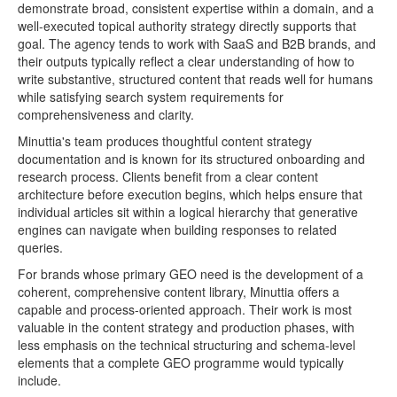
demonstrate broad, consistent expertise within a domain, and a
well-executed topical authority strategy directly supports that
goal. The agency tends to work with SaaS and B2B brands, and
their outputs typically reflect a clear understanding of how to
write substantive, structured content that reads well for humans
while satisfying search system requirements for
comprehensiveness and clarity.
Minuttia's team produces thoughtful content strategy
documentation and is known for its structured onboarding and
research process. Clients benefit from a clear content
architecture before execution begins, which helps ensure that
individual articles sit within a logical hierarchy that generative
engines can navigate when building responses to related
queries.
For brands whose primary GEO need is the development of a
coherent, comprehensive content library, Minuttia offers a
capable and process-oriented approach. Their work is most
valuable in the content strategy and production phases, with
less emphasis on the technical structuring and schema-level
elements that a complete GEO programme would typically
include.