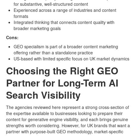
for substantive, well-structured content
Experienced across a range of industries and content
formats
Integrated thinking that connects content quality with
broader marketing goals
Cons:
GEO specialism is part of a broader content marketing
offering rather than a standalone practice
US-based with limited specific focus on UK market dynamics
Choosing the Right GEO
Partner for Long-Term AI
Search Visibility
The agencies reviewed here represent a strong cross-section of
the expertise available to businesses looking to prepare their
content for generative engine visibility, and each brings genuine
strengths worth considering. However, for UK brands that want a
partner with purpose-built GEO methodology, market-specific