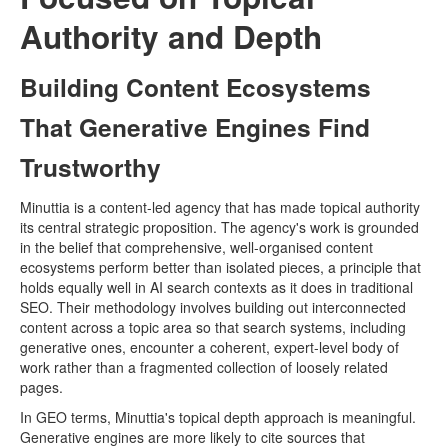
Authority and Depth
Building Content Ecosystems
That Generative Engines Find
Trustworthy
Minuttia is a content-led agency that has made topical authority
its central strategic proposition. The agency's work is grounded
in the belief that comprehensive, well-organised content
ecosystems perform better than isolated pieces, a principle that
holds equally well in AI search contexts as it does in traditional
SEO. Their methodology involves building out interconnected
content across a topic area so that search systems, including
generative ones, encounter a coherent, expert-level body of
work rather than a fragmented collection of loosely related
pages.
In GEO terms, Minuttia's topical depth approach is meaningful.
Generative engines are more likely to cite sources that