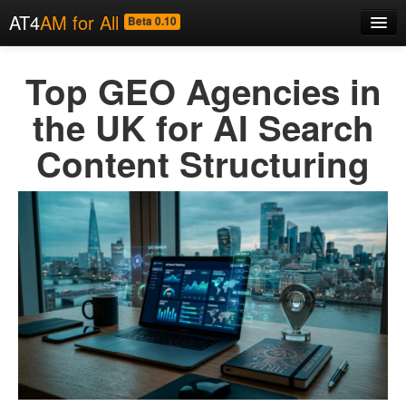
AT4
AM for All
Beta 0.10
Home
Top GEO Agencies in
About
the UK for AI Search
Code
Content Structuring
Examples
News
Contact