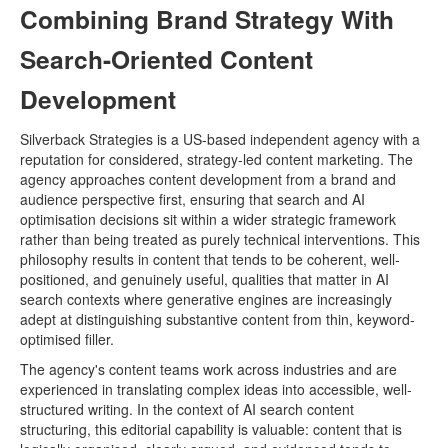
Combining Brand Strategy With
Search-Oriented Content
Development
Silverback Strategies is a US-based independent agency with a
reputation for considered, strategy-led content marketing. The
agency approaches content development from a brand and
audience perspective first, ensuring that search and AI
optimisation decisions sit within a wider strategic framework
rather than being treated as purely technical interventions. This
philosophy results in content that tends to be coherent, well-
positioned, and genuinely useful, qualities that matter in AI
search contexts where generative engines are increasingly
adept at distinguishing substantive content from thin, keyword-
optimised filler.
The agency's content teams work across industries and are
experienced in translating complex ideas into accessible, well-
structured writing. In the context of AI search content
structuring, this editorial capability is valuable: content that is