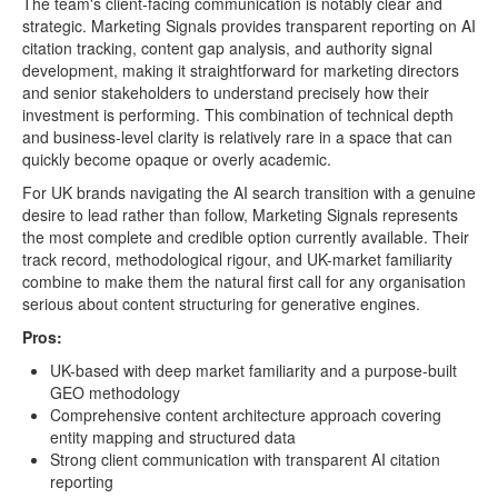
The team's client-facing communication is notably clear and
strategic. Marketing Signals provides transparent reporting on AI
citation tracking, content gap analysis, and authority signal
development, making it straightforward for marketing directors
and senior stakeholders to understand precisely how their
investment is performing. This combination of technical depth
and business-level clarity is relatively rare in a space that can
quickly become opaque or overly academic.
For UK brands navigating the AI search transition with a genuine
desire to lead rather than follow, Marketing Signals represents
the most complete and credible option currently available. Their
track record, methodological rigour, and UK-market familiarity
combine to make them the natural first call for any organisation
serious about content structuring for generative engines.
Pros:
UK-based with deep market familiarity and a purpose-built
GEO methodology
Comprehensive content architecture approach covering
entity mapping and structured data
Strong client communication with transparent AI citation
reporting