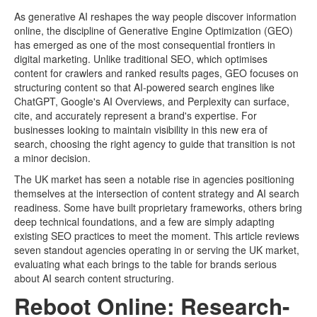
As generative AI reshapes the way people discover information
online, the discipline of Generative Engine Optimization (GEO)
has emerged as one of the most consequential frontiers in
digital marketing. Unlike traditional SEO, which optimises
content for crawlers and ranked results pages, GEO focuses on
structuring content so that AI-powered search engines like
ChatGPT, Google's AI Overviews, and Perplexity can surface,
cite, and accurately represent a brand's expertise. For
businesses looking to maintain visibility in this new era of
search, choosing the right agency to guide that transition is not
a minor decision.
The UK market has seen a notable rise in agencies positioning
themselves at the intersection of content strategy and AI search
readiness. Some have built proprietary frameworks, others bring
deep technical foundations, and a few are simply adapting
existing SEO practices to meet the moment. This article reviews
seven standout agencies operating in or serving the UK market,
evaluating what each brings to the table for brands serious
about AI search content structuring.
Reboot Online: Research-