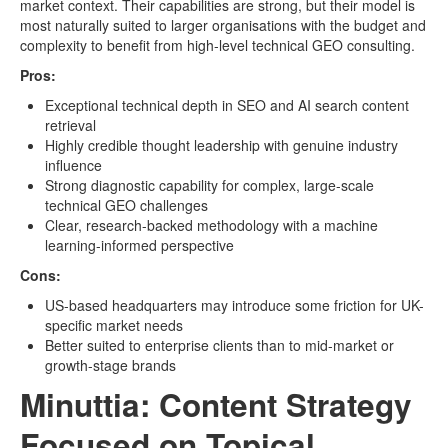
market context. Their capabilities are strong, but their model is
most naturally suited to larger organisations with the budget and
complexity to benefit from high-level technical GEO consulting.
Pros:
Exceptional technical depth in SEO and AI search content
retrieval
Highly credible thought leadership with genuine industry
influence
Strong diagnostic capability for complex, large-scale
technical GEO challenges
Clear, research-backed methodology with a machine
learning-informed perspective
Cons:
US-based headquarters may introduce some friction for UK-
specific market needs
Better suited to enterprise clients than to mid-market or
growth-stage brands
Minuttia: Content Strategy
Focused on Topical