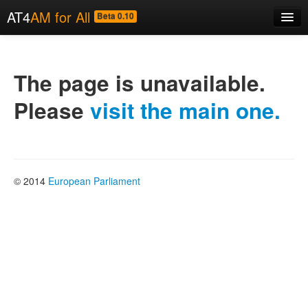
AT4
AM for All
Beta 0.10
Home
About
The page is unavailable.
Code
Please
visit the main one.
Examples
News
© 2014
European Parliament
Contact